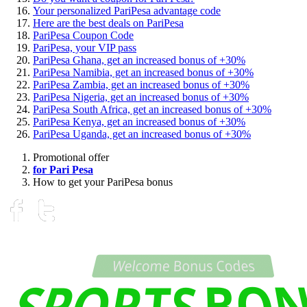
Your personalized PariPesa advantage code
Here are the best deals on PariPesa
PariPesa Coupon Code
PariPesa, your VIP pass
PariPesa Ghana, get an increased bonus of +30%
PariPesa Namibia, get an increased bonus of +30%
PariPesa Zambia, get an increased bonus of +30%
PariPesa Nigeria, get an increased bonus of +30%
PariPesa South Africa, get an increased bonus of +30%
PariPesa Kenya, get an increased bonus of +30%
PariPesa Uganda, get an increased bonus of +30%
Promotional offer
for Pari Pesa
How to get your PariPesa bonus