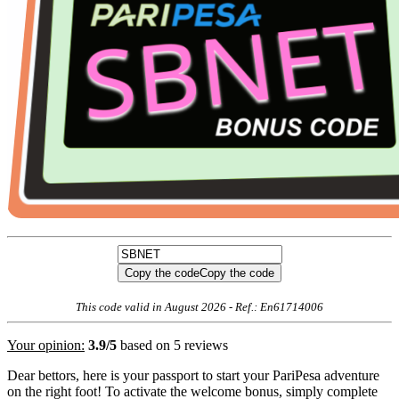
Copy the code
Copy the code
This code valid in August 2026 - Ref.: En61714006
Your opinion:
3.9
/
5
based on
5
reviews
Dear bettors, here is your passport to start your PariPesa adventure
on the right foot! To activate the welcome bonus, simply complete