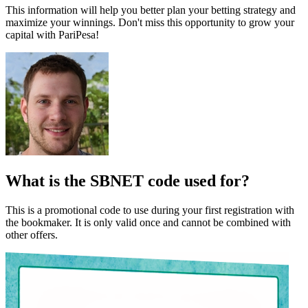
This information will help you better plan your betting strategy and
maximize your winnings. Don't miss this opportunity to grow your
capital with PariPesa!
What is the SBNET code used for?
This is a promotional code to use during your first registration with
the bookmaker. It is only valid once and cannot be combined with
other offers.