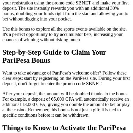
your registration using the promo code SBNET and make your first
deposit. The site instantly rewards you with an additional 30%
bonus, doubling your funds right from the start and allowing you to
bet without digging into your pocket.
Use this bonus to explore all the sports events available on the site.
It's a perfect opportunity to try accumulator bets, increasing your
chances of winning without risking much.
Step-by-Step Guide to Claim Your
PariPesa Bonus
Want to take advantage of PariPesa's welcome offer? Follow these
clear steps: start by registering on the PariPesa site. During your first
deposit, don't forget to enter the promo code SBNET.
After your deposit, the amount will be doubled thanks to the bonus.
For example, a deposit of 65,000 CFA will automatically receive an
additional 18,000 CFA, giving you double the amount to bet or play
at the casino. Remember, this bonus is not just a gift; it is tied to
specific conditions before it can be withdrawn.
Things to Know to Activate the PariPesa