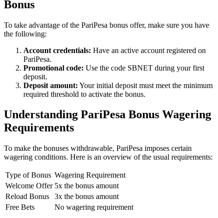
Bonus
To take advantage of the PariPesa bonus offer, make sure you have
the following:
Account credentials:
Have an active account registered on
PariPesa.
Promotional code:
Use the code SBNET during your first
deposit.
Deposit amount:
Your initial deposit must meet the minimum
required threshold to activate the bonus.
Understanding PariPesa Bonus Wagering
Requirements
To make the bonuses withdrawable, PariPesa imposes certain
wagering conditions. Here is an overview of the usual requirements:
Type of Bonus
Wagering Requirement
Welcome Offer
5x the bonus amount
Reload Bonus
3x the bonus amount
Free Bets
No wagering requirement