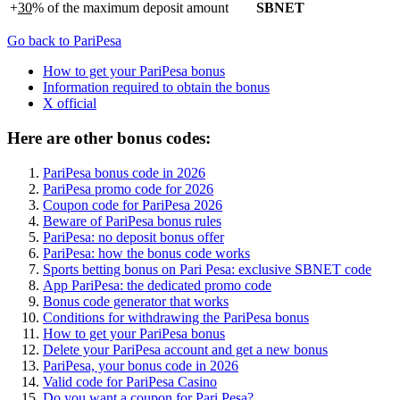
+
30
% of the maximum deposit amount
SBNET
Go back to PariPesa
How to get your PariPesa bonus
Information required to obtain the bonus
X official
Here are other bonus codes:
PariPesa bonus code in 2026
PariPesa promo code for 2026
Coupon code for PariPesa 2026
Beware of PariPesa bonus rules
PariPesa: no deposit bonus offer
PariPesa: how the bonus code works
Sports betting bonus on Pari Pesa: exclusive SBNET code
App PariPesa: the dedicated promo code
Bonus code generator that works
Conditions for withdrawing the PariPesa bonus
How to get your PariPesa bonus
Delete your PariPesa account and get a new bonus
PariPesa, your bonus code in 2026
Valid code for PariPesa Casino
Do you want a coupon for Pari Pesa?