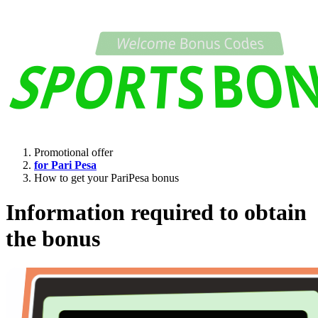
Promotional offer
for Pari Pesa
How to get your PariPesa bonus
Information required to obtain
the bonus