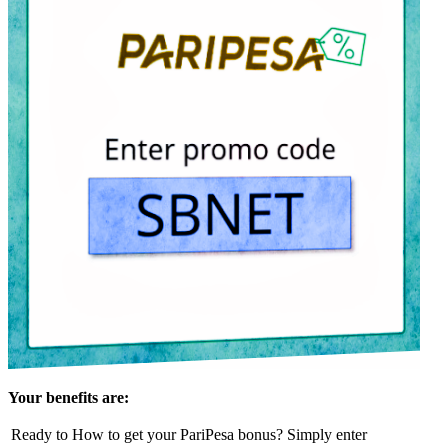
Your benefits are:
Ready to How to get your PariPesa bonus?
Simply enter