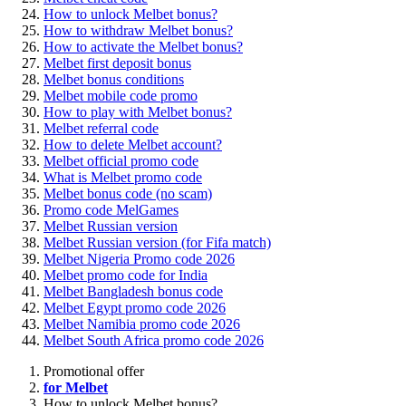
How to unlock Melbet bonus?
How to withdraw Melbet bonus?
How to activate the Melbet bonus?
Melbet first deposit bonus
Melbet bonus conditions
Melbet mobile code promo
How to play with Melbet bonus?
Melbet referral code
How to delete Melbet account?
Melbet official promo code
What is Melbet promo code
Melbet bonus code (no scam)
Promo code MelGames
Melbet Russian version
Melbet Russian version (for Fifa match)
Melbet Nigeria Promo code 2026
Melbet promo code for India
Melbet Bangladesh bonus code
Melbet Egypt promo code 2026
Melbet Namibia promo code 2026
Melbet South Africa promo code 2026
Promotional offer
for Melbet
How to unlock Melbet bonus?