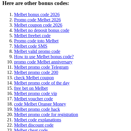
Here are other bonus codes:
Melbet bonus code 2026
Promo code Melbet 2026
Melbet coupon code 2026
Melbet no deposit bonus code
Melbet freebet code
Promo code toto Melbet
Melbet code SMS
Melbet valid promo code
How to use Melbet bonus code?
promo code Melbet anniversary
Melbet promo code Telegram
Melbet promo code 200
check Melbet coupon
Melbet promo code of the day
free bet on Melbet
Melbet promo code vip
Melbet voucher code
code Melbet Orange Money
Melbet promo code hack
Melbet promo code for registration
Melbet code explanations
Melbet discount code
Melbet cheat code