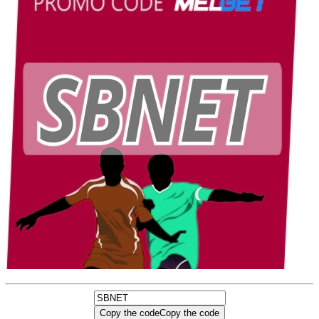
Copy the code
Copy the code