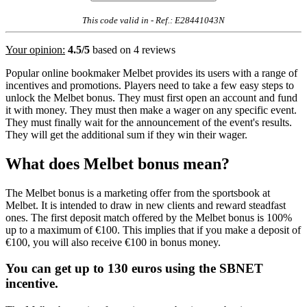
This code valid in
- Ref.: E28441043N
Your opinion:
4.5
/
5
based on
4
reviews
Popular online bookmaker Melbet provides its users with a range of
incentives and promotions. Players need to take a few easy steps to
unlock the Melbet bonus. They must first open an account and fund
it with money. They must then make a wager on any specific event.
They must finally wait for the announcement of the event's results.
They will get the additional sum if they win their wager.
What does Melbet bonus mean?
The Melbet bonus is a marketing offer from the sportsbook at
Melbet. It is intended to draw in new clients and reward steadfast
ones. The first deposit match offered by the Melbet bonus is 100%
up to a maximum of €100. This implies that if you make a deposit of
€100, you will also receive €100 in bonus money.
You can get up to 130 euros using the SBNET
incentive.