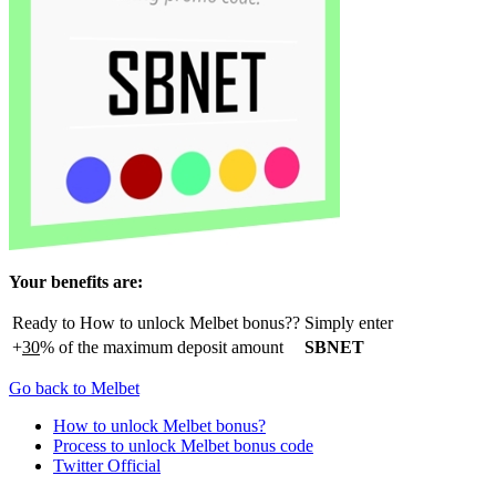
Your benefits are:
Ready to How to unlock Melbet bonus??
Simply enter
+
30
% of the maximum deposit amount
SBNET
Go back to Melbet
How to unlock Melbet bonus?
Process to unlock Melbet bonus code
Twitter Official