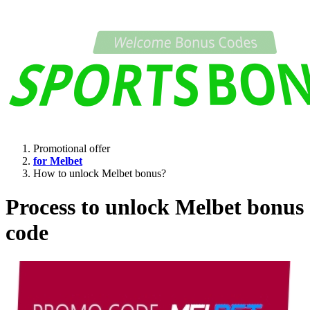
Promotional offer
for Melbet
How to unlock Melbet bonus?
Process to unlock Melbet bonus
code