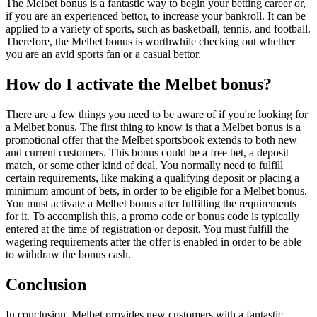
The Melbet bonus is a fantastic way to begin your betting career or,
if you are an experienced bettor, to increase your bankroll. It can be
applied to a variety of sports, such as basketball, tennis, and football.
Therefore, the Melbet bonus is worthwhile checking out whether
you are an avid sports fan or a casual bettor.
How do I activate the Melbet bonus?
There are a few things you need to be aware of if you're looking for
a Melbet bonus. The first thing to know is that a Melbet bonus is a
promotional offer that the Melbet sportsbook extends to both new
and current customers. This bonus could be a free bet, a deposit
match, or some other kind of deal. You normally need to fulfill
certain requirements, like making a qualifying deposit or placing a
minimum amount of bets, in order to be eligible for a Melbet bonus.
You must activate a Melbet bonus after fulfilling the requirements
for it. To accomplish this, a promo code or bonus code is typically
entered at the time of registration or deposit. You must fulfill the
wagering requirements after the offer is enabled in order to be able
to withdraw the bonus cash.
Conclusion
In conclusion, Melbet provides new customers with a fantastic