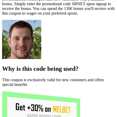
bonus. Simply enter the promotional code SBNET upon signup to
receive the bonus. You can spend the 130€ bonus you'll receive with
this coupon to wager on your preferred sports.
Why is this code being used?
This coupon is exclusively valid for new customers and offers
special benefits