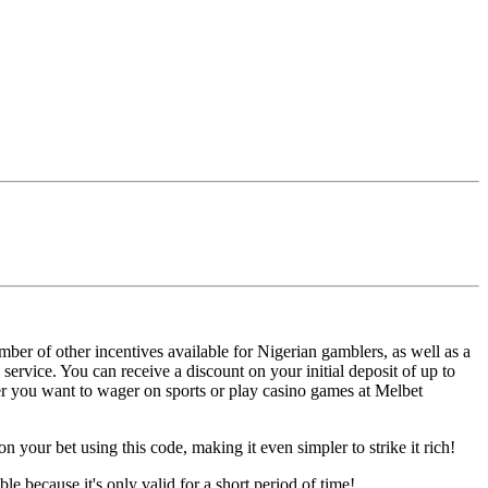
ber of other incentives available for Nigerian gamblers, as well as a
rvice. You can receive a discount on your initial deposit of up to
 you want to wager on sports or play casino games at Melbet
your bet using this code, making it even simpler to strike it rich!
 because it's only valid for a short period of time!