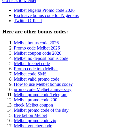
Go back to Melbet
Melbet Nigeria Promo code 2026
Exclusive bonus code for Nigerians
Twitter Official
Here are other bonus codes:
Melbet bonus code 2026
Promo code Melbet 2026
Melbet coupon code 2026
Melbet no deposit bonus code
Melbet freebet code
Promo code toto Melbet
Melbet code SMS
Melbet valid promo code
How to use Melbet bonus code?
promo code Melbet anniversary
Melbet promo code Telegram
Melbet promo code 200
check Melbet coupon
Melbet promo code of the day
free bet on Melbet
Melbet promo code vip
Melbet voucher code