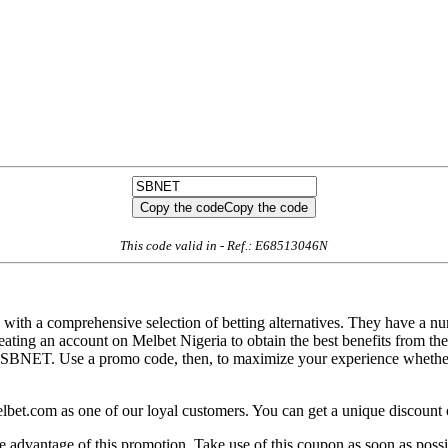
Copy the code
Copy the code
This code valid in
- Ref.: E68513046N
ith a comprehensive selection of betting alternatives. They have a num
ng an account on Melbet Nigeria to obtain the best benefits from the se
e SBNET. Use a promo code, then, to maximize your experience whether
et.com as one of our loyal customers. You can get a unique discount on 
dvantage of this promotion. Take use of this coupon as soon as possible