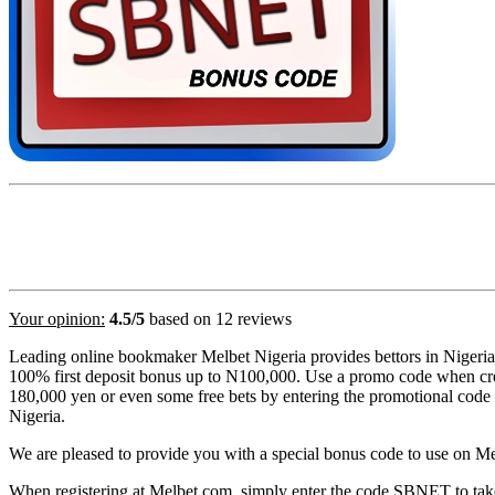
Your opinion:
4.5
/
5
based on
12
reviews
Leading online bookmaker Melbet Nigeria provides bettors in Nigeria w
100% first deposit bonus up to N100,000. Use a promo code when creati
180,000 yen or even some free bets by entering the promotional cod
Nigeria.
We are pleased to provide you with a special bonus code to use on Melb
When registering at Melbet.com, simply enter the code SBNET to take a