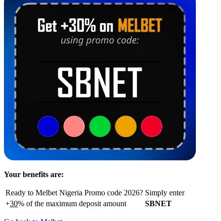
Your benefits are:
Ready to Melbet Nigeria Promo code 2026?
Simply enter
+
30
% of the maximum deposit amount
SBNET