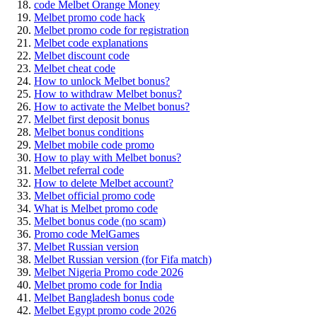
code Melbet Orange Money
Melbet promo code hack
Melbet promo code for registration
Melbet code explanations
Melbet discount code
Melbet cheat code
How to unlock Melbet bonus?
How to withdraw Melbet bonus?
How to activate the Melbet bonus?
Melbet first deposit bonus
Melbet bonus conditions
Melbet mobile code promo
How to play with Melbet bonus?
Melbet referral code
How to delete Melbet account?
Melbet official promo code
What is Melbet promo code
Melbet bonus code (no scam)
Promo code MelGames
Melbet Russian version
Melbet Russian version (for Fifa match)
Melbet Nigeria Promo code 2026
Melbet promo code for India
Melbet Bangladesh bonus code
Melbet Egypt promo code 2026