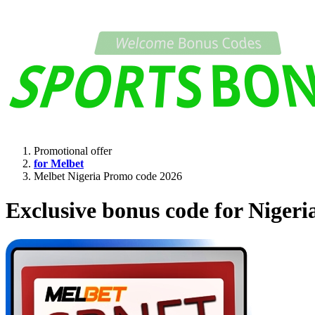
Promotional offer
for Melbet
Melbet Nigeria Promo code 2026
Exclusive bonus code for Nigeri