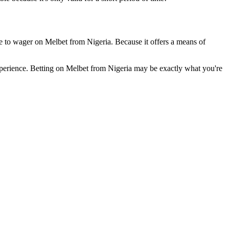
e to wager on Melbet from Nigeria. Because it offers a means of
experience. Betting on Melbet from Nigeria may be exactly what you're