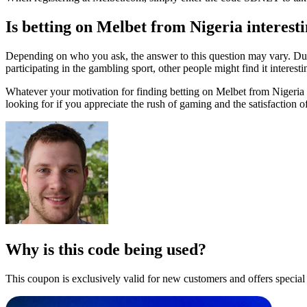
Is betting on Melbet from Nigeria interest
Depending on who you ask, the answer to this question may vary. Due 
participating in the gambling sport, other people might find it interesti
Whatever your motivation for finding betting on Melbet from Nigeria f
looking for if you appreciate the rush of gaming and the satisfaction o
Why is this code being used?
This coupon is exclusively valid for new customers and offers special 