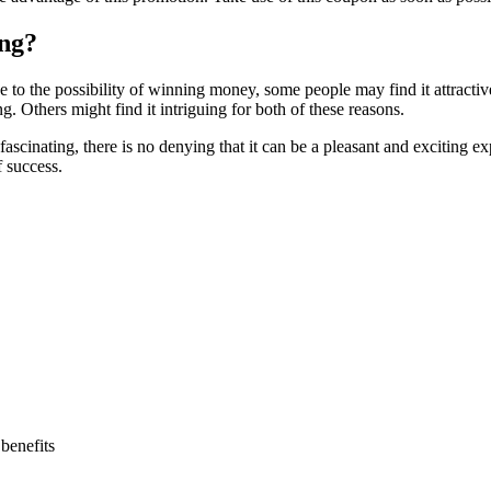
ing?
to the possibility of winning money, some people may find it attractiv
ng. Others might find it intriguing for both of these reasons.
ascinating, there is no denying that it can be a pleasant and exciting 
f success.
benefits