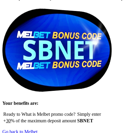
Your benefits are:
Ready to What is Melbet promo code?
Simply enter
+
30
% of the maximum deposit amount
SBNET
Go back to Melbet