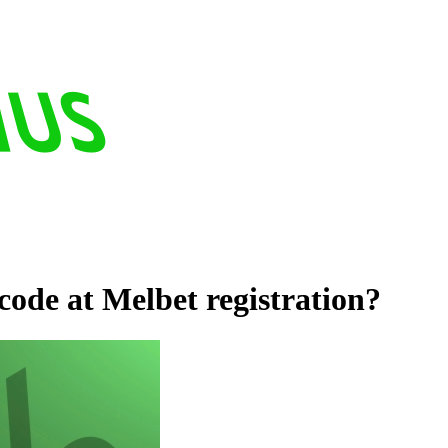
ode at Melbet registration?