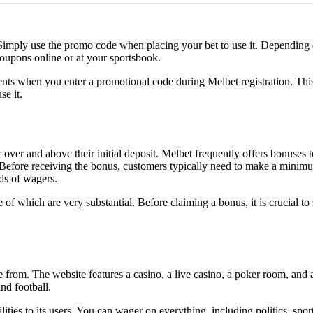
mply use the promo code when placing your bet to use it. Depending on 
oupons online or at your sportsbook.
ents when you enter a promotional code during Melbet registration. This
se it.
er and above their initial deposit. Melbet frequently offers bonuses to
 Before receiving the bonus, customers typically need to make a minimu
ds of wagers.
of which are very substantial. Before claiming a bonus, it is crucial to
from. The website features a casino, a live casino, a poker room, and a 
nd football.
ities to its users. You can wager on everything, including politics, spo