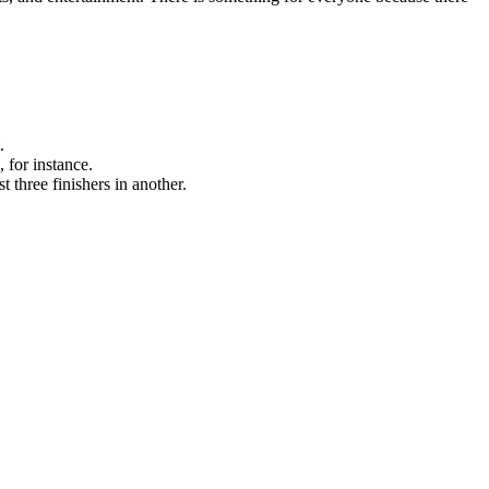
.
 for instance.
 three finishers in another.