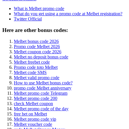
What is Melbet promo code
What do you get using a promo code at Melbet registration?
Twitter Official
Here are other bonus codes:
Melbet bonus code 2026
Promo code Melbet 2026
Melbet coupon code 2026
Melbet no deposit bonus code
Melbet freebet code
Promo code toto Melbet
Melbet code SMS
Melbet valid promo code
How to use Melbet bonus code?
promo code Melbet anniversary
Melbet promo code Telegram
Melbet promo code 200
check Melbet coupon
Melbet promo code of the day
free bet on Melbet
Melbet promo code vip
Melbet voucher code