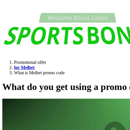
Promotional offer
for Melbet
What is Melbet promo code
What do you get using a promo c