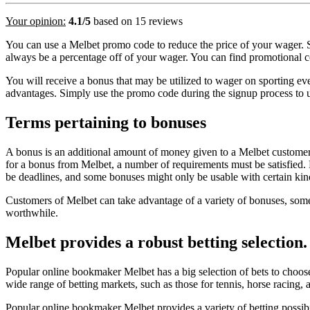
Your opinion:
4.1
/
5
based on
15
reviews
You can use a Melbet promo code to reduce the price of your wager. Si
always be a percentage off of your wager. You can find promotional c
You will receive a bonus that may be utilized to wager on sporting ev
advantages. Simply use the promo code during the signup process to u
Terms pertaining to bonuses
A bonus is an additional amount of money given to a Melbet customer ov
for a bonus from Melbet, a number of requirements must be satisfied.
be deadlines, and some bonuses might only be usable with certain kin
Customers of Melbet can take advantage of a variety of bonuses, some 
worthwhile.
Melbet provides a robust betting selection.
Popular online bookmaker Melbet has a big selection of bets to choose 
wide range of betting markets, such as those for tennis, horse racing, a
Popular online bookmaker Melbet provides a variety of betting possibil