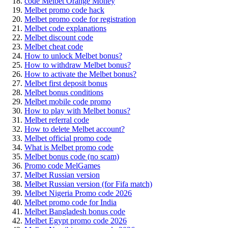
code Melbet Orange Money
Melbet promo code hack
Melbet promo code for registration
Melbet code explanations
Melbet discount code
Melbet cheat code
How to unlock Melbet bonus?
How to withdraw Melbet bonus?
How to activate the Melbet bonus?
Melbet first deposit bonus
Melbet bonus conditions
Melbet mobile code promo
How to play with Melbet bonus?
Melbet referral code
How to delete Melbet account?
Melbet official promo code
What is Melbet promo code
Melbet bonus code (no scam)
Promo code MelGames
Melbet Russian version
Melbet Russian version (for Fifa match)
Melbet Nigeria Promo code 2026
Melbet promo code for India
Melbet Bangladesh bonus code
Melbet Egypt promo code 2026