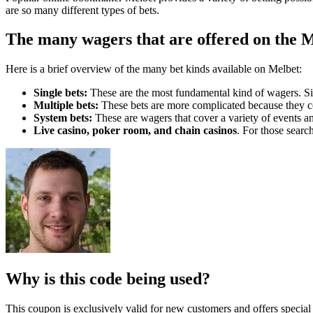
are so many different types of bets.
The many wagers that are offered on the M
Here is a brief overview of the many bet kinds available on Melbet:
Single bets:
These are the most fundamental kind of wagers. Sim
Multiple bets:
These bets are more complicated because they co
System bets:
These are wagers that cover a variety of events an
Live casino, poker room, and chain casinos
. For those searc
Why is this code being used?
This coupon is exclusively valid for new customers and offers special 