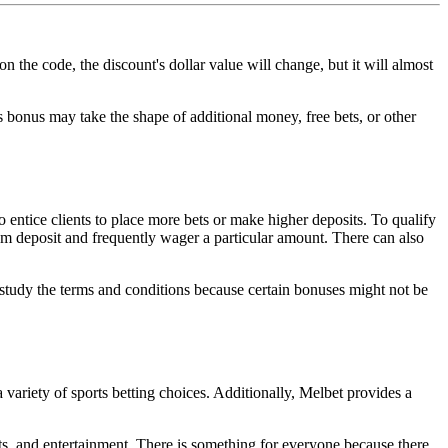
the code, the discount's dollar value will change, but it will almost
 bonus may take the shape of additional money, free bets, or other
 entice clients to place more bets or make higher deposits. To qualify
m deposit and frequently wager a particular amount. There can also
 study the terms and conditions because certain bonuses might not be
variety of sports betting choices. Additionally, Melbet provides a
rts, and entertainment. There is something for everyone because there