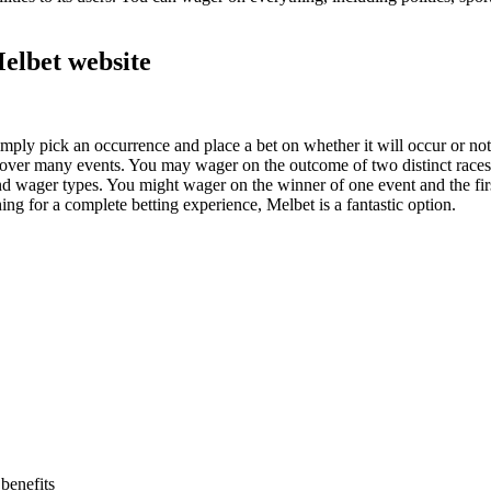
elbet website
ply pick an occurrence and place a bet on whether it will occur or not
ver many events. You may wager on the outcome of two distinct races,
d wager types. You might wager on the winner of one event and the first
hing for a complete betting experience, Melbet is a fantastic option.
benefits