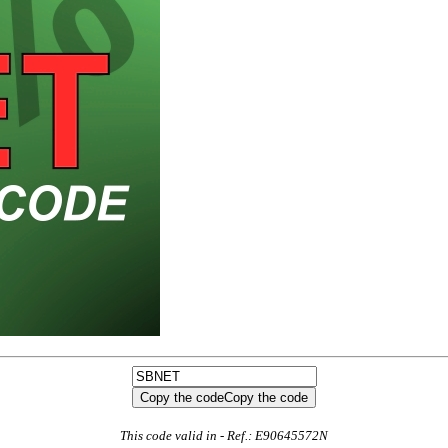
Copy the code
Copy the code
This code valid in
- Ref.: E90645572N