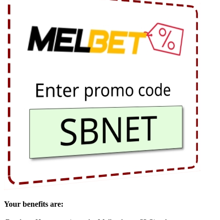
Your benefits are: