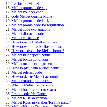
free bet on Melbet
Melbet promo code vip
Melbet voucher code
code Melbet Orange Money
Melbet promo code hack
Melbet promo code for registration
Melbet code explanations
Melbet discount code
Melbet cheat code
How to unlock Melbet bonus?
How to withdraw Melbet bonus?
How to activate the Melbet bonus?
Melbet first deposit bonus
Melbet bonus conditions
Melbet mobile code promo
How to play with Melbet bonus?
Melbet referral code
How to delete Melbet account?
Melbet official promo code
What is Melbet promo code
Melbet bonus code (no scam)
Promo code MelGames
Melbet Russian version
Melbet Russian version (for Fifa match)
Melbet Nigeria Promo code 2026