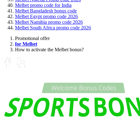
Melbet promo code for India
Melbet Bangladesh bonus code
Melbet Egypt promo code 2026
Melbet Namibia promo code 2026
Melbet South Africa promo code 2026
Promotional offer
for Melbet
How to activate the Melbet bonus?