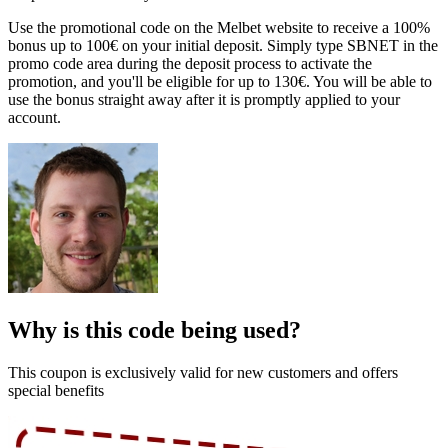
Use the promotional code on the Melbet website to receive a 100%
bonus up to 100€ on your initial deposit. Simply type SBNET in the
promo code area during the deposit process to activate the
promotion, and you'll be eligible for up to 130€. You will be able to
use the bonus straight away after it is promptly applied to your
account.
Why is this code being used?
This coupon is exclusively valid for new customers and offers
special benefits