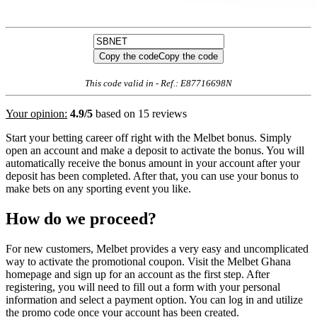
Copy the code
Copy the code
This code valid in
- Ref.: E87716698N
Your opinion:
4.9
/
5
based on
15
reviews
Start your betting career off right with the Melbet bonus. Simply
open an account and make a deposit to activate the bonus. You will
automatically receive the bonus amount in your account after your
deposit has been completed. After that, you can use your bonus to
make bets on any sporting event you like.
How do we proceed?
For new customers, Melbet provides a very easy and uncomplicated
way to activate the promotional coupon. Visit the Melbet Ghana
homepage and sign up for an account as the first step. After
registering, you will need to fill out a form with your personal
information and select a payment option. You can log in and utilize
the promo code once your account has been created.