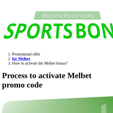
Promotional offer
for Melbet
How to activate the Melbet bonus?
Process to activate Melbet
promo code