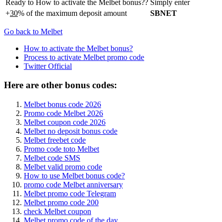
Ready to How to activate the Melbet bonus??
Simply enter
+
30
% of the maximum deposit amount
SBNET
Go back to Melbet
How to activate the Melbet bonus?
Process to activate Melbet promo code
Twitter Official
Here are other bonus codes:
Melbet bonus code 2026
Promo code Melbet 2026
Melbet coupon code 2026
Melbet no deposit bonus code
Melbet freebet code
Promo code toto Melbet
Melbet code SMS
Melbet valid promo code
How to use Melbet bonus code?
promo code Melbet anniversary
Melbet promo code Telegram
Melbet promo code 200
check Melbet coupon
Melbet promo code of the day